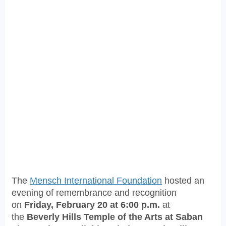
The
Mensch International Foundation
hosted an
evening of remembrance and recognition
on
Friday, February 20 at 6:00 p.m.
at
the
Beverly Hills Temple of the Arts at Saban