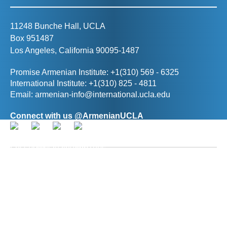
11248 Bunche Hall, UCLA
Box 951487
Los Angeles, California 90095-1487
Promise Armenian Institute: +1(310) 569 - 6325
International Institute: +1(310) 825 - 4811
Email:
armenian-info@international.ucla.edu
Connect with us @ArmenianUCLA
Director, The Promise Armenian Institute at UCLA
Prof. Ann R. Karagozian
(
akaragozian@international.ucla.edu
)
Deputy Director, The Promise Armenian Institute at
UCLA