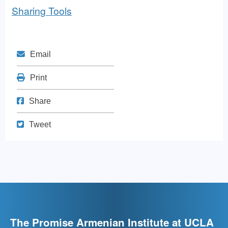
Sharing Tools
Mail
Email
Print
Print
Share on Facebook
Share
Tweet
Tweet
The Promise Armenian Institute at UCLA