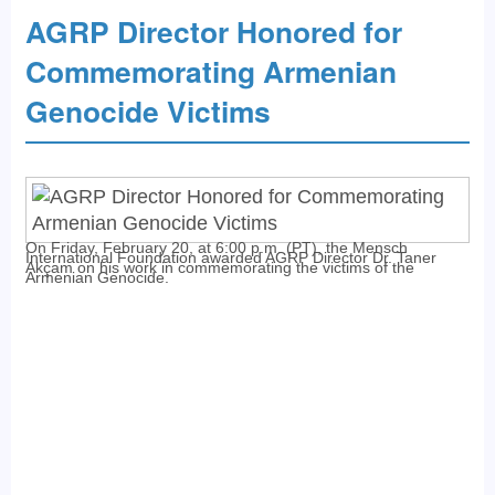
AGRP Director Honored for
Commemorating Armenian
Genocide Victims
On Friday, February 20, at 6:00 p.m. (PT), the Mensch
International Foundation awarded AGRP Director Dr. Taner
Akçam on his work in commemorating the victims of the
Armenian Genocide.