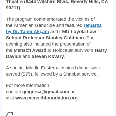
Theatre
(8444 Wilshire Blvd., Beverly Hills, CA
90211)
.
The program commemorated the victims of
the
Armenian Genocide
and featured
remarks
by
D
r. Taner Akçam
and
LMU Loyola Law
School
Professor Stanley Goldman
. The
evening also included the presentation of
the
Mensch Award
to Holocaust survivors
Harry
Davids
and
Steven Kovary
.
A special Middle Eastern–inspired dinner was
served ($75), followed by a Shabbat service.
For more information,
contact
geigersa@gmail.com
or
visit
www.menschfoundation.org
.