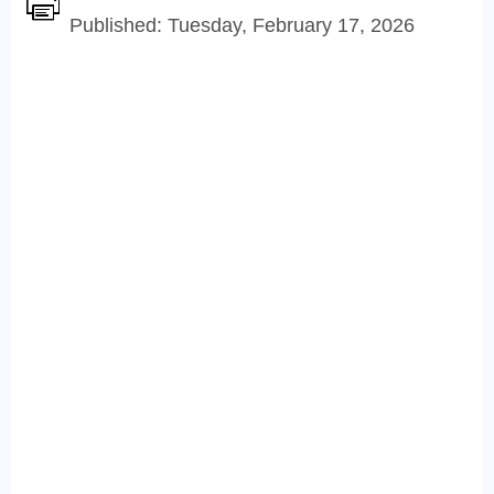
Published: Tuesday, February 17, 2026