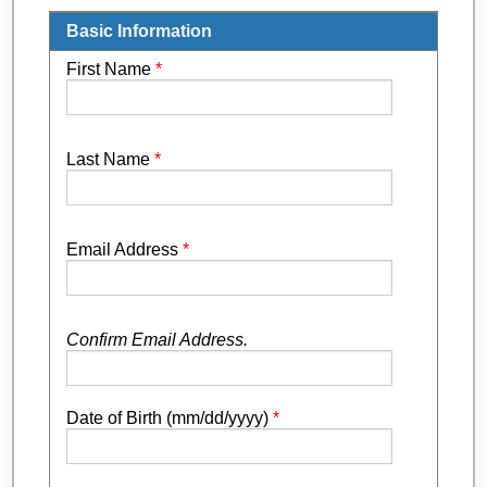
Basic Information
First Name
*
Last Name
*
Email Address
*
Confirm Email Address.
Date of Birth (mm/dd/yyyy)
*