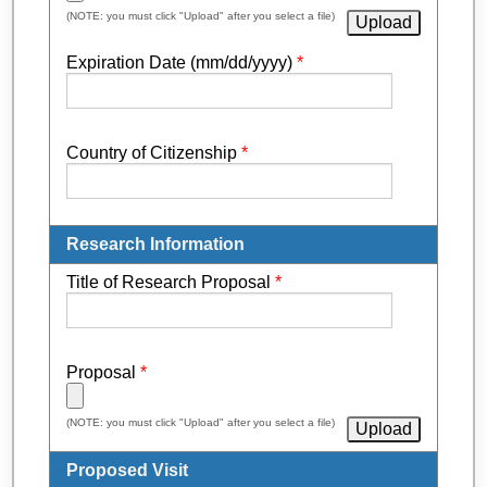
(NOTE: you must click "Upload" after you select a file)
Expiration Date (mm/dd/yyyy)
*
Country of Citizenship
*
Research Information
Title of Research Proposal
*
Proposal
*
(NOTE: you must click "Upload" after you select a file)
Proposed Visit