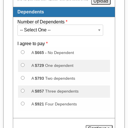
Dependents
Number of Dependents
*
I agree to pay
*
A
$665 -
No Dependent
A
$729
One dependent
A
$793
Two dependents
A
$857
Three dependents
A
$921
Four Dependents