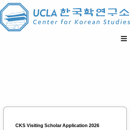
CKS Visiting Scholar Application 2026