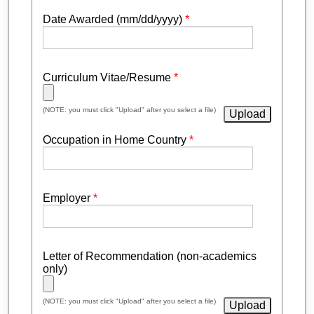
Date Awarded (mm/dd/yyyy)
*
Curriculum Vitae/Resume
*
(NOTE: you must click "Upload" after you select a file)
Occupation in Home Country
*
Employer
*
Letter of Recommendation (non-academics
only)
(NOTE: you must click "Upload" after you select a file)