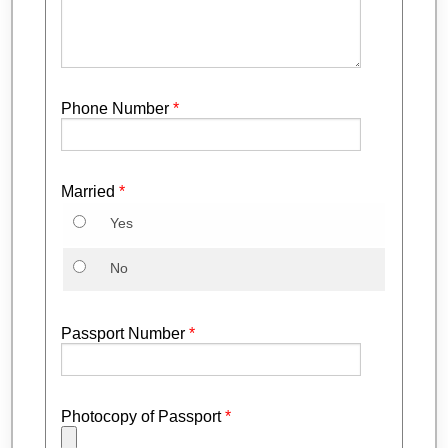
Phone Number
*
Married
*
Yes
No
Passport Number
*
Photocopy of Passport
*