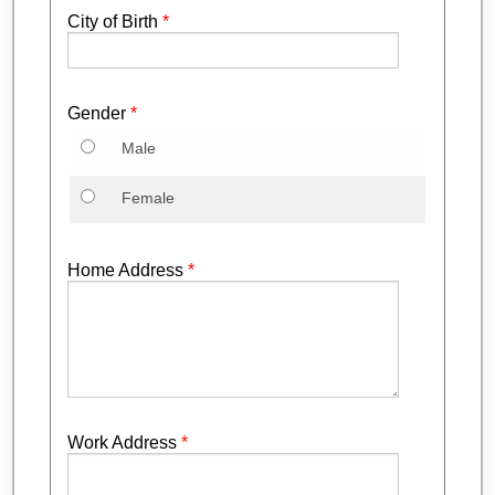
City of Birth
*
Gender
*
Male
Female
Home Address
*
Work Address
*