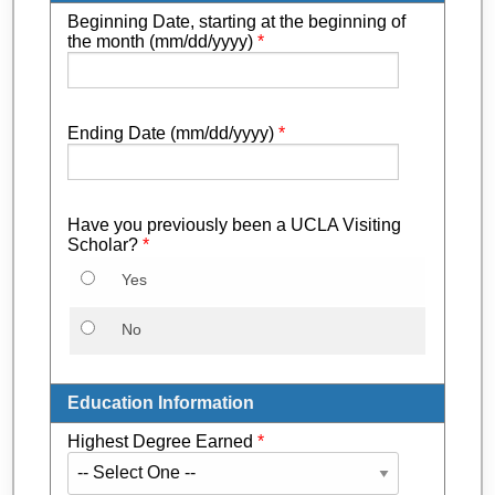
Beginning Date, starting at the beginning of
the month (mm/dd/yyyy)
*
Ending Date (mm/dd/yyyy)
*
Have you previously been a UCLA Visiting
Scholar?
*
Yes
No
Education Information
Highest Degree Earned
*