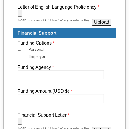
Letter of English Language Proficiency
*
(NOTE: you must click "Upload" after you select a file)
Financial Support
Funding Options
*
Personal
Employer
Funding Agency
*
Funding Amount (USD $)
*
Financial Support Letter
*
(NOTE: you must click "Upload" after you select a file)