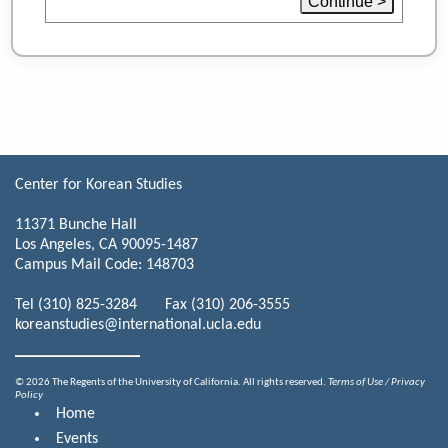
Center for Korean Studies
11371 Bunche Hall
Los Angeles, CA 90095-1487
Campus Mail Code: 148703
Tel (310) 825-3284 Fax (310) 206-3555
koreanstudies@international.ucla.edu
© 2026 The Regents of the University of California. All rights reserved.
Terms of Use / Privacy
Policy
Home
Events