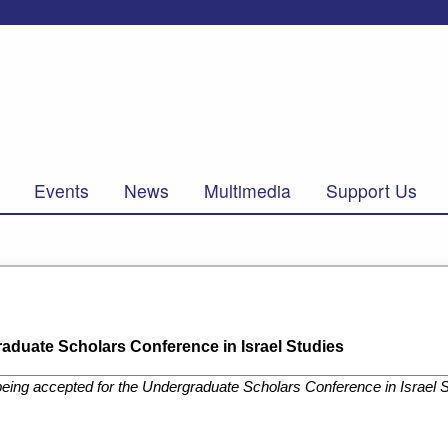
Events
News
Multimedia
Support Us
aduate Scholars Conference in Israel Studies
eing accepted for the Undergraduate Scholars Conference in Israel 