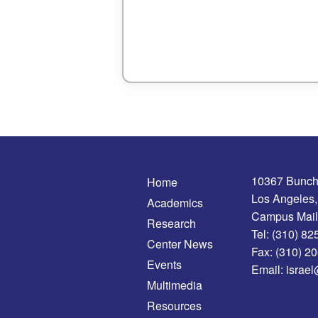
10367 Bunch
Home
Los Angeles
Academics
Campus Mail
Research
Tel:
(310) 82
Center News
Fax:
(310) 2
Events
Email:
israel
Multimedia
Resources