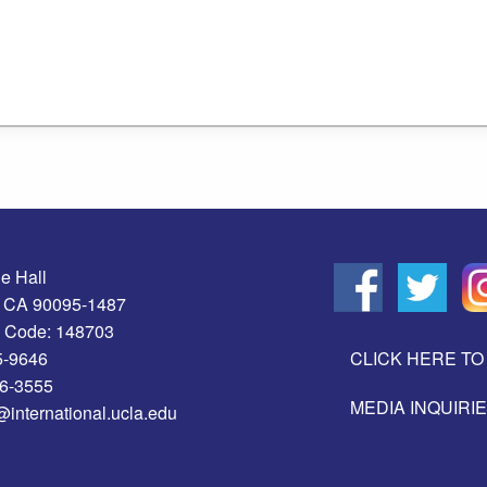
e Hall
, CA 90095-1487
 Code: 148703
5-9646
CLICK HERE TO 
06-3555
MEDIA INQUIRI
@international.ucla.edu