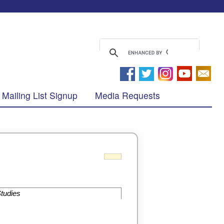
Mailing List Signup
Media Requests
Studies