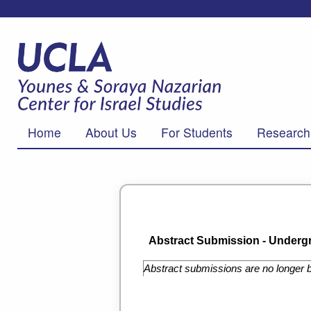
Home
About Us
For Students
Research
Abstract Submission - Undergr
Abstract submissions are no longer b