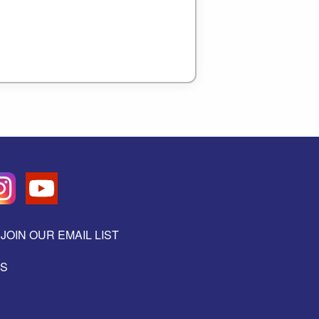
JOIN OUR EMAIL LIST
ES