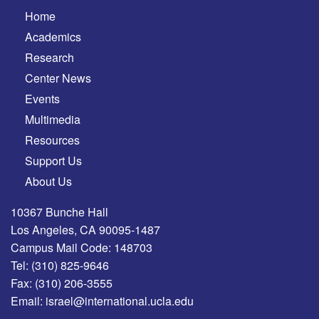
Home
Academics
Research
Center News
Events
Multimedia
Resources
Support Us
About Us
10367 Bunche Hall
Los Angeles, CA 90095-1487
Campus Mail Code: 148703
Tel:
(310) 825-9646
Fax:
(310) 206-3555
Email:
israel@international.ucla.edu