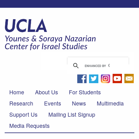
Home
About Us
For Students
Research
Events
News
Multimedia
Support Us
Mailing List Signup
Media Requests