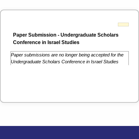
Paper Submission - Undergraduate Scholars
Conference in Israel Studies
Paper submissions are no longer being accepted for the
Undergraduate Scholars Conference in Israel Studies